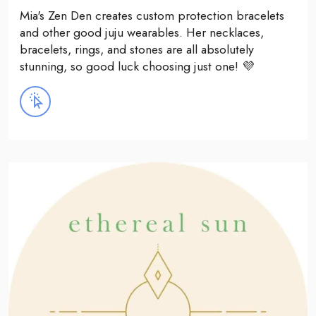
Mia's Zen Den creates custom protection bracelets
and other good juju wearables. Her necklaces,
bracelets, rings, and stones are all absolutely
stunning, so good luck choosing just one! 💜