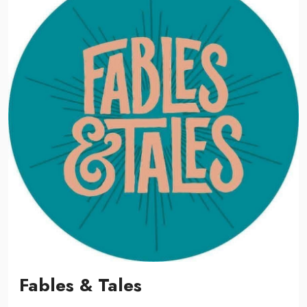
Fables & Tales