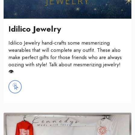
Idilico Jewelry
Idilico Jewelry hand-crafts some mesmerizing
wearables that will complete any outfit. These also
make perfect gifts for those friends who are always
oozing with style! Talk about mesmerizing jewelry!
👁