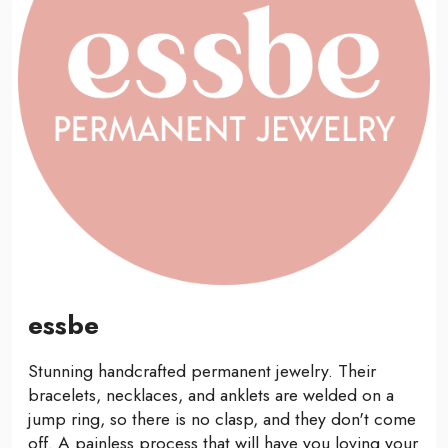
essbe
Stunning handcrafted permanent jewelry. Their
bracelets, necklaces, and anklets are welded on a
jump ring, so there is no clasp, and they don't come
off. A painless process that will have you loving your