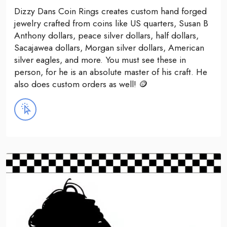
Dizzy Dans Coin Rings creates custom hand forged
jewelry crafted from coins like US quarters, Susan B
Anthony dollars, peace silver dollars, half dollars,
Sacajawea dollars, Morgan silver dollars, American
silver eagles, and more. You must see these in
person, for he is an absolute master of his craft. He
also does custom orders as well! 🪙