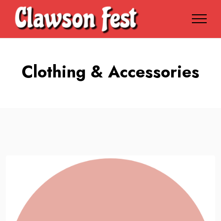
Clothing & Accessories