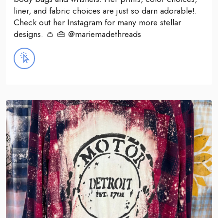
liner, and fabric choices are just so darn adorable!.
Check out her Instagram for many more stellar
designs. 👛 👜 @mariemadethreads