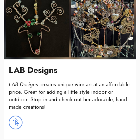
LAB Designs
LAB Designs
creates unique wire art at an affordable
price. Great for adding a little style indoor or
outdoor. Stop in and check out her adorable, hand-
made creations!