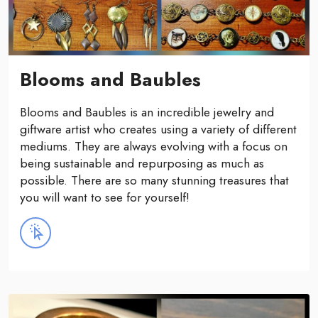
Blooms and Baubles
Blooms and Baubles is an incredible jewelry and
giftware artist who creates using a variety of different
mediums. They are always evolving with a focus on
being sustainable and repurposing as much as
possible. There are so many stunning treasures that
you will want to see for yourself!