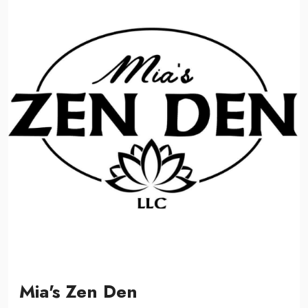
Mia's Zen Den