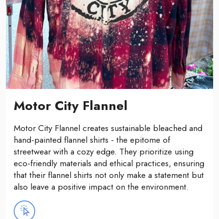
Motor City Flannel
Motor City Flannel creates sustainable bleached and
hand-painted flannel shirts - the epitome of
streetwear with a cozy edge. They prioritize using
eco-friendly materials and ethical practices, ensuring
that their flannel shirts not only make a statement but
also leave a positive impact on the environment.