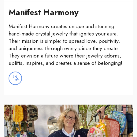
Manifest Harmony
Manifest Harmony creates unique and stunning
hand-made crystal jewelry that ignites your aura.
Their mission is simple: to spread love, positivity,
and uniqueness through every piece they create.
They envision a future where their jewelry adorns,
uplifts, inspires, and creates a sense of belonging!