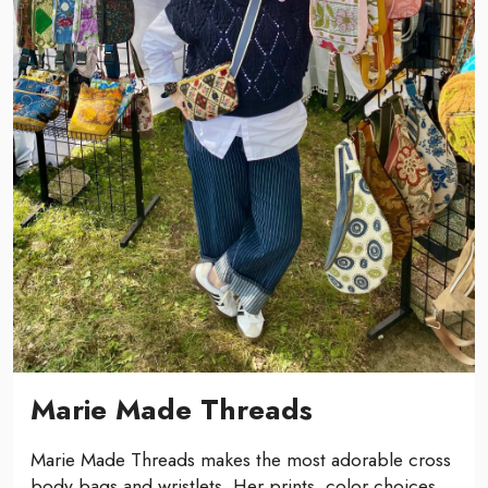
Marie Made Threads
Marie Made Threads makes the most adorable cross
body bags and wristlets. Her prints, color choices,