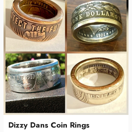
Dizzy Dans Coin Rings