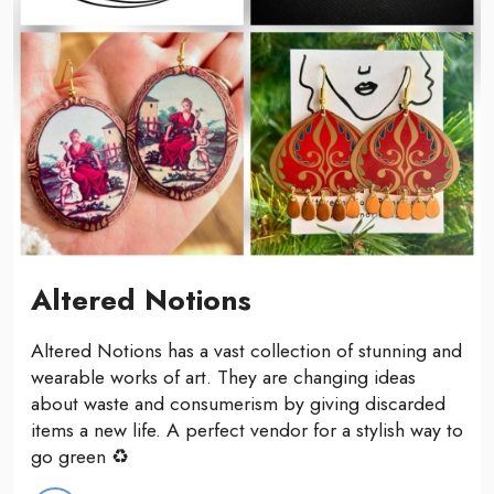
Altered Notions
Altered Notions has a vast collection of stunning and
wearable works of art. They are changing ideas
about waste and consumerism by giving discarded
items a new life. A perfect vendor for a stylish way to
go green ♻️