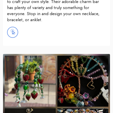
to craft your own style. Their adorable charm bar
has plenty of variety and truly something for
everyone. Stop in and design your own necklace,
bracelet, or anklet.