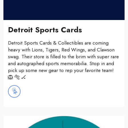
Detroit Sports Cards
Detroit Sports Cards & Collectibles are coming
heavy with Lions, Tigers, Red Wings, and Clawson
swag. Their store is filled to the brim with super rare
and autographed sports memorabilia. Stop in and
pick up some new gear to rep your favorite team!
🦁 🐅 🏒