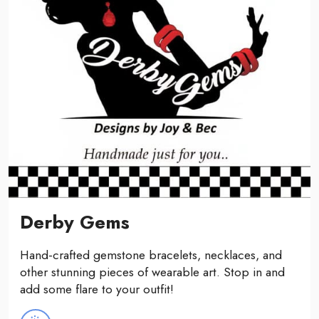
Derby Gems
Hand-crafted gemstone bracelets, necklaces, and
other stunning pieces of wearable art. Stop in and
add some flare to your outfit!