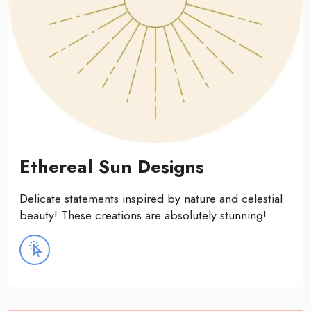
Ethereal Sun Designs
Delicate statements inspired by nature and celestial
beauty! These creations are absolutely stunning!