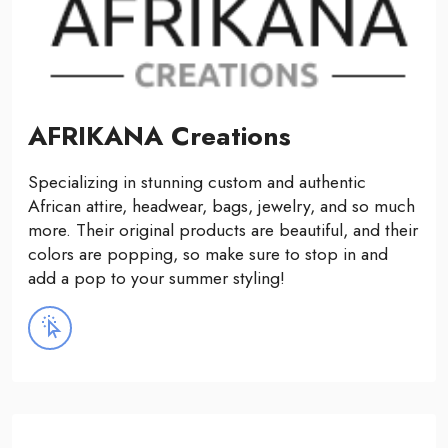
AFRIKANA Creations
Specializing in stunning custom and authentic
African attire, headwear, bags, jewelry, and so much
more. Their original products are beautiful, and their
colors are popping, so make sure to stop in and
add a pop to your summer styling!