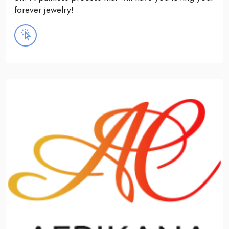
forever jewelry!