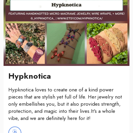
Hypknotica
Hypknotica loves to create one of a kind power
pieces that are stylish yet full of life. Her jewelry not
only embellishes you, but it also provides strength,
protection, and magic into their lives.It's a whole
vibe, and we are definitely here for it!