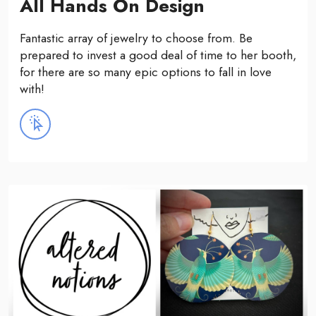
All Hands On Design
Fantastic array of jewelry to choose from. Be
prepared to invest a good deal of time to her booth,
for there are so many epic options to fall in love
with!