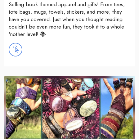
Selling book themed apparel and gifts! From tees,
tote bags, mugs, towels, stickers, and more; they
have you covered. Just when you thought reading
couldn't be even more fun, they took it to a whole
'nother level! 📚