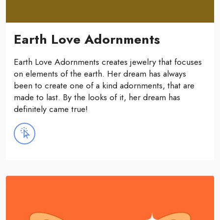
Earth Love Adornments
Earth Love Adornments creates jewelry that focuses
on elements of the earth. Her dream has always
been to create one of a kind adornments, that are
made to last. By the looks of it, her dream has
definitely came true!