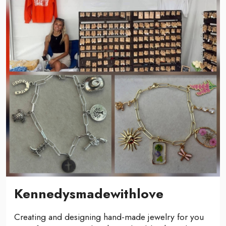
Kennedysmadewithlove
Creating and designing hand-made jewelry for you