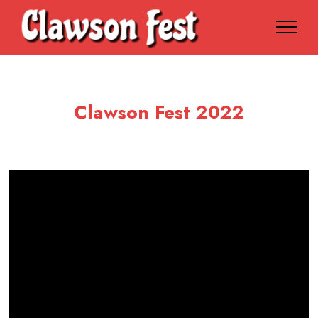
Clawson Fest 2022